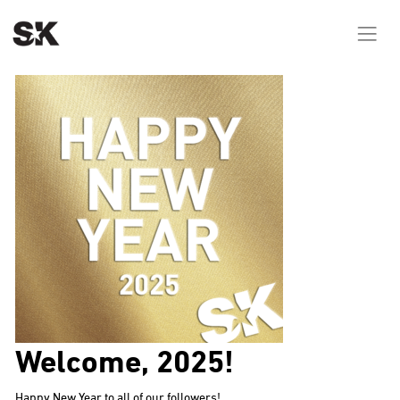
Welcome, 2025!
Happy New Year to all of our followers!