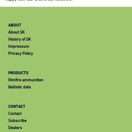
ABOUT
About SK
History of SK
Impressum
Privacy Policy
PRODUCTS
Rimfire ammunition
Ballistic data
CONTACT
Contact
Subscribe
Dealers