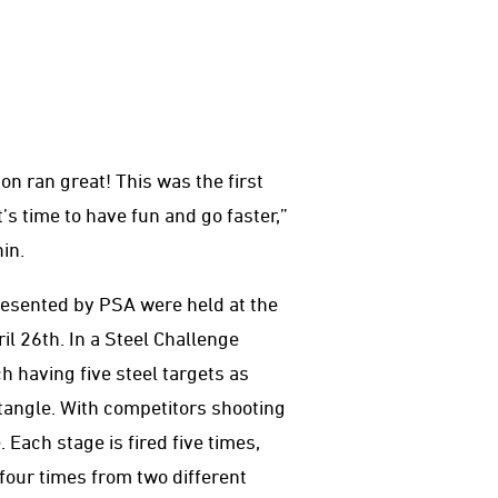
n ran great! This was the first
t’s time to have fun and go faster,”
in.
esented by PSA were held at the
il 26th. In a Steel Challenge
h having five steel targets as
ctangle. With competitors shooting
 Each stage is fired five times,
 four times from two different