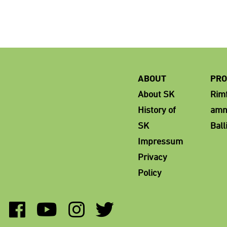
ABOUT
PRO
About SK
Rimf
History of
amm
SK
Ball
Impressum
Privacy
Policy