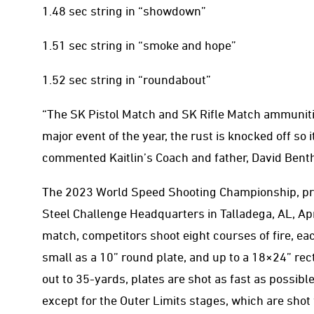
1.48 sec string in “showdown”
1.51 sec string in “smoke and hope”
1.52 sec string in “roundabout”
“The SK Pistol Match and SK Rifle Match ammunitio
major event of the year, the rust is knocked off so i
commented Kaitlin’s Coach and father, David Benth
The 2023 World Speed Shooting Championship, pr
Steel Challenge Headquarters in Talladega, AL, Apr
match, competitors shoot eight courses of fire, eac
small as a 10” round plate, and up to a 18×24” re
out to 35-yards, plates are shot as fast as possible.
except for the Outer Limits stages, which are shot