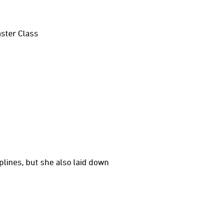
aster Class
iplines, but she also laid down