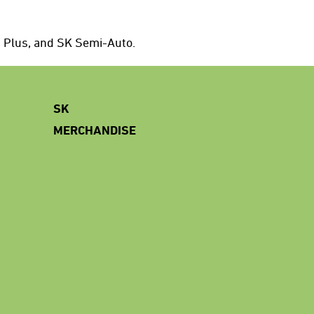
d Plus, and SK Semi-Auto.
SK
MERCHANDISE