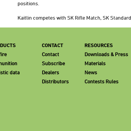
positions.
Kaitlin competes with SK Rifle Match, SK Standar
DUCTS
CONTACT
RESOURCES
ire
Contact
Downloads & Press
unition
Subscribe
Materials
istic data
Dealers
News
Distributors
Contests Rules