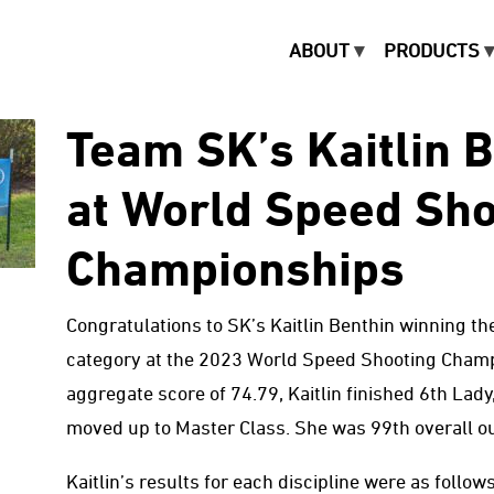
ABOUT
PRODUCTS
Team SK’s Kaitlin 
at World Speed Sho
Championships
Congratulations to SK’s Kaitlin Benthin winning the
category at the 2023 World Speed Shooting Champi
aggregate score of 74.79, Kaitlin finished 6th Lad
moved up to Master Class. She was 99th overall ou
Kaitlin’s results for each discipline were as follows