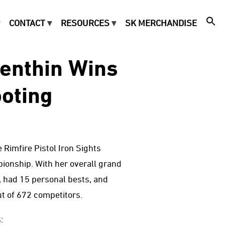
CONTACT
RESOURCES
SK MERCHANDISE
Benthin Wins
oting
 Rimfire Pistol Iron Sights
onship. With her overall grand
y, had 15 personal bests, and
t of 672 competitors.
: