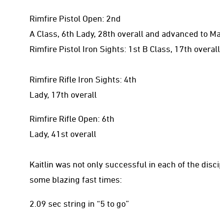
Rimfire Pistol Open: 2nd
A Class, 6th Lady, 28th overall and advanced to M
Rimfire Pistol Iron Sights: 1st B Class, 17th overall
Rimfire Rifle Iron Sights: 4th
Lady, 17th overall
Rimfire Rifle Open: 6th
Lady, 41st overall
Kaitlin was not only successful in each of the disc
some blazing fast times:
2.09 sec string in “5 to go”