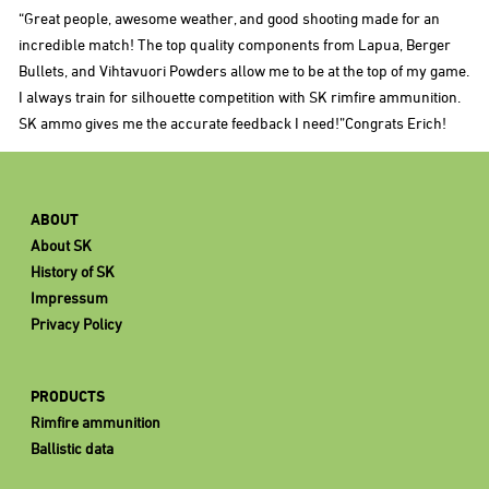
“Great people, awesome weather, and good shooting made for an
incredible match! The top quality components from Lapua, Berger
Bullets, and Vihtavuori Powders allow me to be at the top of my game.
I always train for silhouette competition with SK rimfire ammunition.
SK ammo gives me the accurate feedback I need!”Congrats Erich!
ABOUT
About SK
History of SK
Impressum
Privacy Policy
PRODUCTS
Rimfire ammunition
Ballistic data