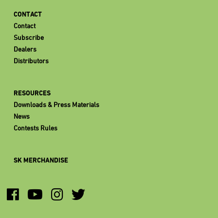
CONTACT
Contact
Subscribe
Dealers
Distributors
RESOURCES
Downloads & Press Materials
News
Contests Rules
SK MERCHANDISE