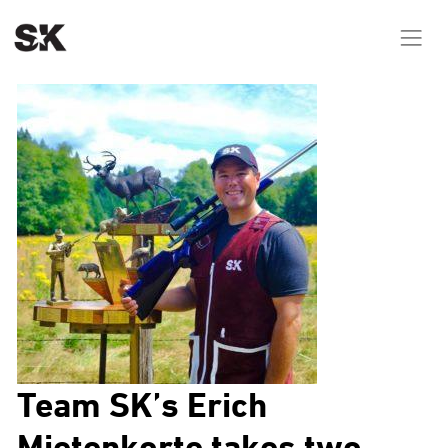
Team SK’s Erich
Mietenkorte takes two