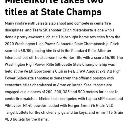
titles at State Champs
Many rimfire enthusiasts also shoot and compete in centerfire
disciplines, and Team SK shooter Erich Mietenkorte is one who’s
done a pretty awesome job at it. He brought home two titles from the
2020 Washington High Power Silhouette State Championship. Erich
scored a 68/80 placing him first in the Standard Rifle. After an
intense shoot-off, he also won the Hunter rifle with a score 65/80.The
Washington High Power Rifle Silhouette State Championship was
held at the Pe Ell Sportmen’s Club in Pe Ell, WA August 2-3. All High
Power Silhouette shooting is done from the offhand position with
centerfire rifles chambered in 6mm or larger. Steel targets are
engaged at distances of 200, 300, 385 and 500 meters for score.In
centerfire matches, Mietenkorte competes with Lapua 6BR cases and
Vihtavuori N140 powder loaded with Berger 6mm 95 Grain VLD
Target bullets for the chickens, pigs and turkeys, and 6mm 115 Grain
VLD bullets for the Rams.