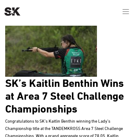
SK’s Kaitlin Benthin Wins
at Area 7 Steel Challenge
Championships
Congratulations to SK’s Kaitlin Benthin winning the Lady’s
Championship title at the TANDEMKROSS Area 7 Steel Challenge
Championships. With a grand aggregate score of 78.05, Kaitlin