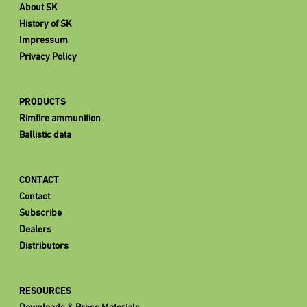
About SK
History of SK
Impressum
Privacy Policy
PRODUCTS
Rimfire ammunition
Ballistic data
CONTACT
Contact
Subscribe
Dealers
Distributors
RESOURCES
Downloads & Press Materials