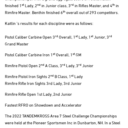
st
nd
rd
th
finished 1
Lady, 2
in Junior class, 3
in Rifles Master, and 4
in
th
Rimfire Master. Benthin finished 6
overall out of 293 competitors.
Kaitlin ’s results for each discipline were as follows:
rd
st
st
rd
Pistol Caliber Carbine Open 3
Overall, 1
Lady, 1
Junior, 3
Grand Master
st
st
Pistol Caliber Carbine Iron 1
Overall, 1
GM
nd
rd
rd
Rimfire Pistol Open 2
A Class, 3
Lady, 3
Junior
nd
st
Rimfire Pistol Iron Sights 2
B Class, 1
Lady
Rimfire Rifle Iron Sights 3rd Lady, 3rd Junior
Rimfire Rifle Open 1st Lady, 2nd Junior
Fastest RFRO on Showdown and Accelerator
The 2022 TANDEMKROSS Area 7 Steel Challenge Championships
were held at the Pioneer Sportsmen Inc in Dunbarton, NH. In a Steel