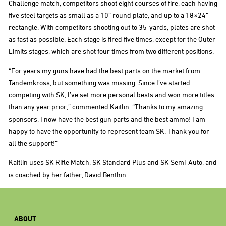
Challenge match, competitors shoot eight courses of fire, each having
five steel targets as small as a 10” round plate, and up to a 18×24”
rectangle. With competitors shooting out to 35-yards, plates are shot
as fast as possible. Each stage is fired five times, except for the Outer
Limits stages, which are shot four times from two different positions.
“For years my guns have had the best parts on the market from
Tandemkross, but something was missing. Since I’ve started
competing with SK, I’ve set more personal bests and won more titles
than any year prior,” commented Kaitlin. “Thanks to my amazing
sponsors, I now have the best gun parts and the best ammo! I am
happy to have the opportunity to represent team SK. Thank you for
all the support!”
Kaitlin uses SK Rifle Match, SK Standard Plus and SK Semi-Auto, and
is coached by her father, David Benthin.
ABOUT