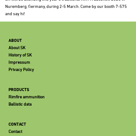
Nuremberg, Germany, during 2-5 March. Come by our booth 7-575
and say hi!
ABOUT
About SK
History of SK
Impressum
Privacy Policy
PRODUCTS
Rimfire ammunition
Ballistic data
CONTACT
Contact