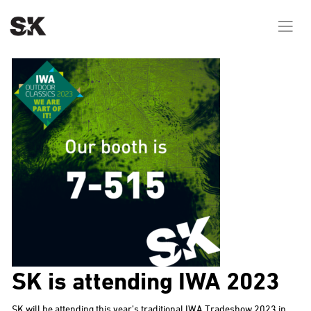
SK is attending IWA 2023
SK will be attending this year’s traditional IWA Tradeshow 2023 in