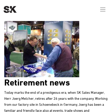
Retirement news
Today marks the end of a prestigeous era, when SK Sales Manager,
Herr Joerg Melcher, retires after 26 years with the company. Working
from our factory site in Schoenebeck in Germany, Joerg has been a
familiar and friendly face also at events, trade shows and