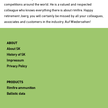
competitions around the world. He is a valued and respected
colleague who knows everything there is about rimfire. Happy
retirement Joerg, you will certainly be missed by all your colleagues,
associates and customers in the industry. Auf Wiedersehen!
ABOUT
About SK
History of SK
Impressum
Privacy Policy
PRODUCTS
Rimfire ammunition
Ballistic data