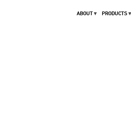
ABOUT
PRODUCTS