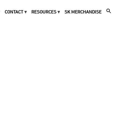
CONTACT
RESOURCES
SK MERCHANDISE