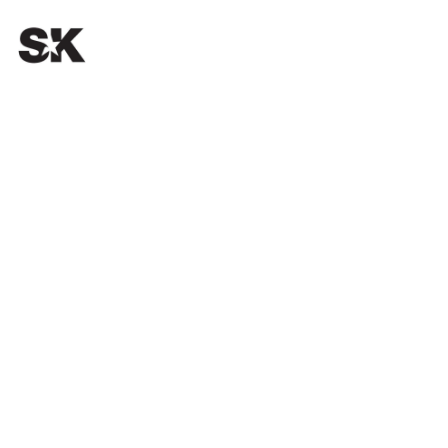
OUR PASSION.
YOUR SUCCESS.