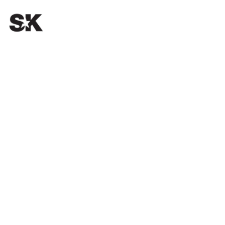
OUR PASSION.
YOUR SUCCESS.