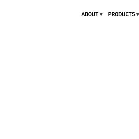
ABOUT
PRODUCTS