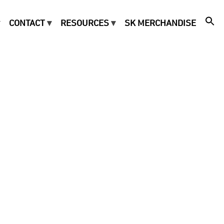
CONTACT
RESOURCES
SK MERCHANDISE