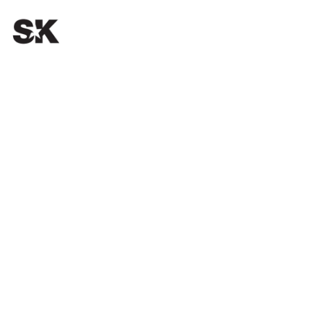
OUR PASSION.
YOUR SUCCESS.