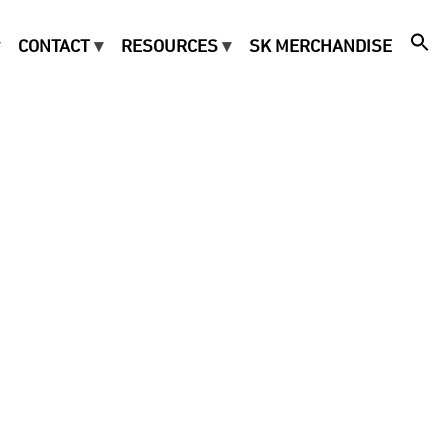
CONTACT
RESOURCES
SK MERCHANDISE