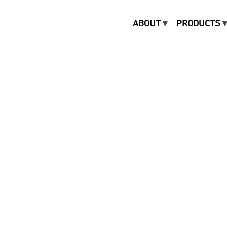
ABOUT
PRODUCTS