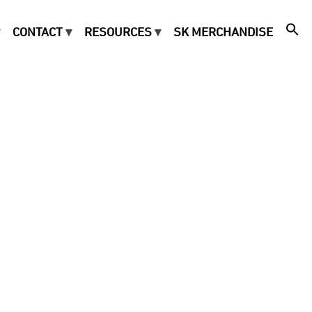
CONTACT
RESOURCES
SK MERCHANDISE