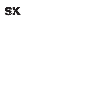
OUR PASSION.
YOUR SUCCESS.