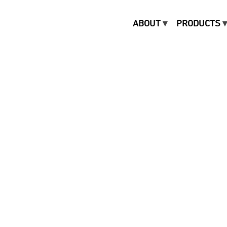
ABOUT
PRODUCTS