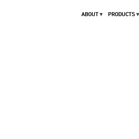
ABOUT
PRODUCTS