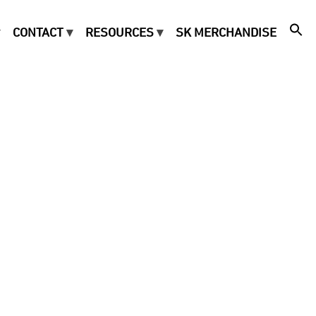
CONTACT
RESOURCES
SK MERCHANDISE