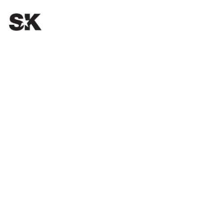
OUR PASSION.
YOUR SUCCESS.