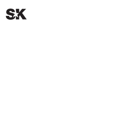
OUR PASSION.
YOUR SUCCESS.