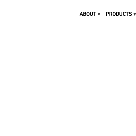
ABOUT
PRODUCTS