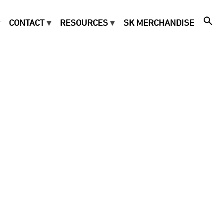
CONTACT
RESOURCES
SK MERCHANDISE